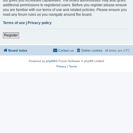
but gives you increased capabilities. The board administrator may also grant
additional permissions to registered users. Before you register please ensure
you are familiar with our terms of use and related policies. Please ensure you
read any forum rules as you navigate around the board.
Terms of use
|
Privacy policy
Register
Board index
Contact us
Delete cookies
All times are
UTC
Powered by
phpBB
® Forum Software © phpBB Limited
Privacy
|
Terms