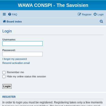
WAWA CONSPI - The Savoisien
FAQ
Register
Login
S
Board index
e
Login
a
r
Username:
c
h
Password:
I forgot my password
Resend activation email
Remember me
Hide my online status this session
REGISTER
In order to login you must be registered. Registering takes only a few moments