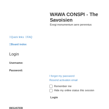
WAWA CONSPI - The
Savoisien
Exegi monumentum aere perennius
Quick links
FAQ
Board index
Login
Username:
Password:
I forgot my password
Resend activation email
Remember me
Hide my online status this session
REGISTER