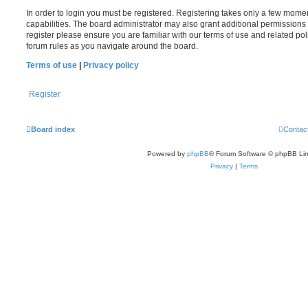
In order to login you must be registered. Registering takes only a few mome
capabilities. The board administrator may also grant additional permissions 
register please ensure you are familiar with our terms of use and related po
forum rules as you navigate around the board.
Terms of use
|
Privacy policy
Register
Board index
Contac
Powered by
phpBB
® Forum Software © phpBB Lim
Privacy
|
Terms