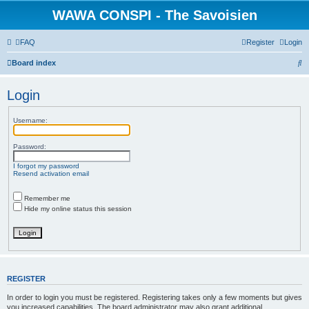
WAWA CONSPI - The Savoisien
FAQ
Register
Login
S
Board index
e
Login
a
r
Username:
c
h
Password:
I forgot my password
Resend activation email
Remember me
Hide my online status this session
REGISTER
In order to login you must be registered. Registering takes only a few moments but gives
you increased capabilities. The board administrator may also grant additional