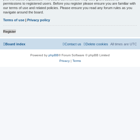
permissions to registered users. Before you register please ensure you are familiar with
our terms of use and related policies. Please ensure you read any forum rules as you
navigate around the board.
Terms of use
|
Privacy policy
Register
Board index
Contact us
Delete cookies
All times are
UTC
Powered by
phpBB
® Forum Software © phpBB Limited
Privacy
|
Terms