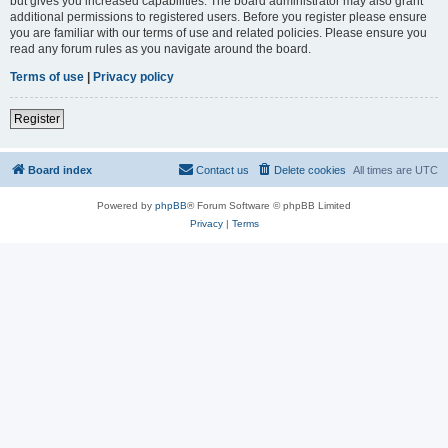
but gives you increased capabilities. The board administrator may also grant
additional permissions to registered users. Before you register please ensure
you are familiar with our terms of use and related policies. Please ensure you
read any forum rules as you navigate around the board.
Terms of use
|
Privacy policy
Register
Board index
Contact us
Delete cookies
All times are
UTC
Powered by
phpBB
® Forum Software © phpBB Limited
Privacy
|
Terms