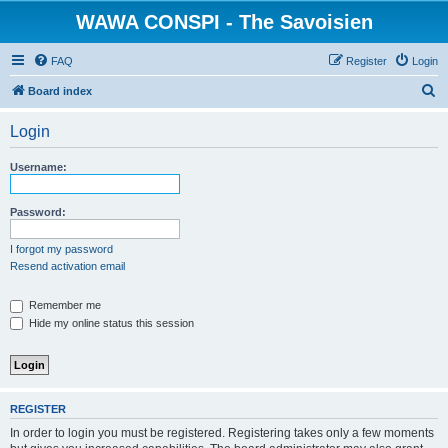
WAWA CONSPI - The Savoisien
FAQ
Register
Login
S
Board index
e
Login
a
r
Username:
c
h
Password:
I forgot my password
Resend activation email
Remember me
Hide my online status this session
REGISTER
In order to login you must be registered. Registering takes only a few moments