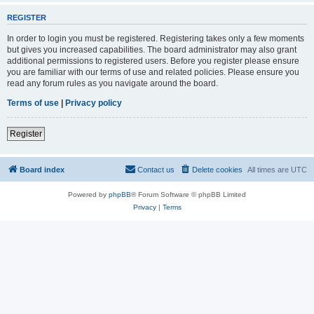
REGISTER
In order to login you must be registered. Registering takes only a few moments
but gives you increased capabilities. The board administrator may also grant
additional permissions to registered users. Before you register please ensure
you are familiar with our terms of use and related policies. Please ensure you
read any forum rules as you navigate around the board.
Terms of use
|
Privacy policy
Register
Board index
Contact us
Delete cookies
All times are
UTC
Powered by
phpBB
® Forum Software © phpBB Limited
Privacy
|
Terms