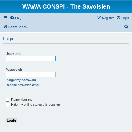
WAWA CONSPI - The Savoisien
FAQ
Register
Login
S
Board index
e
Login
a
r
Username:
c
h
Password:
I forgot my password
Resend activation email
Remember me
Hide my online status this session