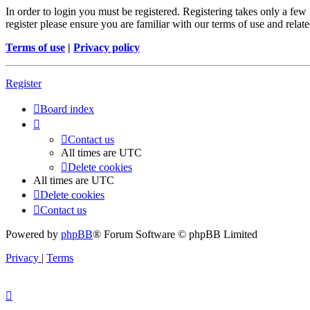
In order to login you must be registered. Registering takes only a few
register please ensure you are familiar with our terms of use and rela
Terms of use
|
Privacy policy
Register
Board index
Contact us
All times are
UTC
Delete cookies
All times are
UTC
Delete cookies
Contact us
Powered by
phpBB
® Forum Software © phpBB Limited
Privacy
|
Terms