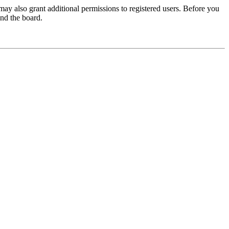
may also grant additional permissions to registered users. Before you
und the board.