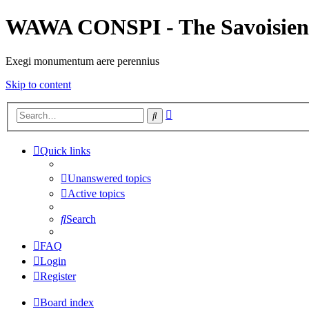
WAWA CONSPI - The Savoisien
Exegi monumentum aere perennius
Skip to content
Advanced
Search
search
Quick links
Unanswered topics
Active topics
Search
FAQ
Login
Register
Board index