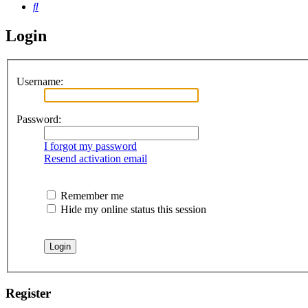
Search
Login
Username:
Password:
I forgot my password
Resend activation email
Remember me
Hide my online status this session
Register