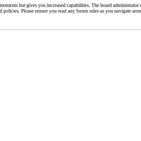
 moments but gives you increased capabilities. The board administrator 
ted policies. Please ensure you read any forum rules as you navigate aro