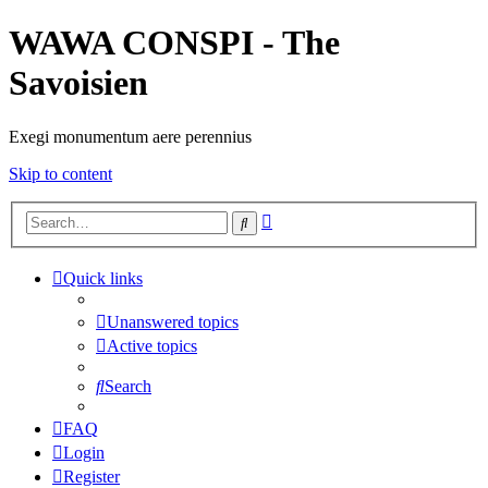
WAWA CONSPI - The
Savoisien
Exegi monumentum aere perennius
Skip to content
Advanced
Search
search
Quick links
Unanswered topics
Active topics
Search
FAQ
Login
Register