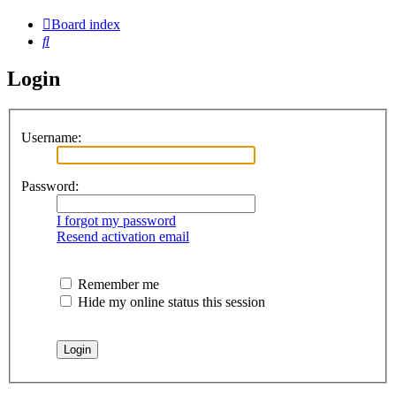
Board index
Search
Login
Username:
Password:
I forgot my password
Resend activation email
Remember me
Hide my online status this session