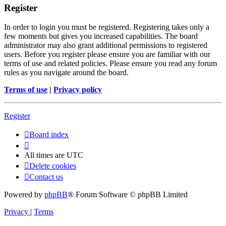
Register
In order to login you must be registered. Registering takes only a
few moments but gives you increased capabilities. The board
administrator may also grant additional permissions to registered
users. Before you register please ensure you are familiar with our
terms of use and related policies. Please ensure you read any forum
rules as you navigate around the board.
Terms of use
|
Privacy policy
Register
Board index
All times are
UTC
Delete cookies
Contact us
Powered by
phpBB
® Forum Software © phpBB Limited
Privacy
|
Terms