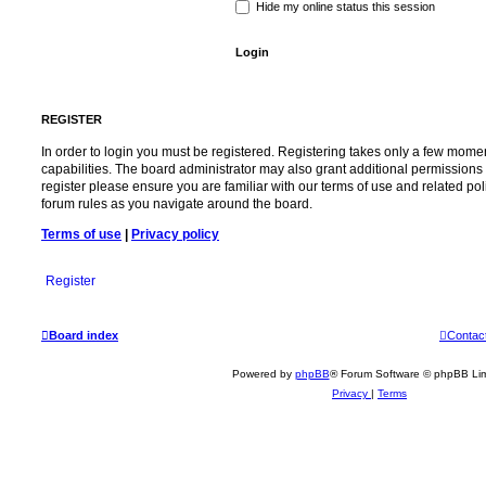
Hide my online status this session
REGISTER
In order to login you must be registered. Registering takes only a few mome
capabilities. The board administrator may also grant additional permissions 
register please ensure you are familiar with our terms of use and related po
forum rules as you navigate around the board.
Terms of use
|
Privacy policy
Register
Board index
Contac
Powered by
phpBB
® Forum Software © phpBB Lim
Privacy
|
Terms