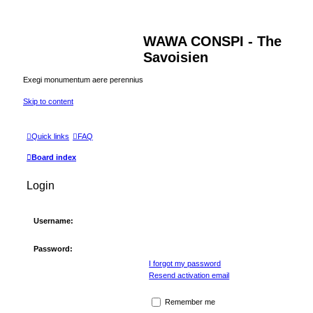
WAWA CONSPI - The
Savoisien
Exegi monumentum aere perennius
Skip to content
Quick links
FAQ
Board index
Login
Username:
Password:
I forgot my password
Resend activation email
Remember me