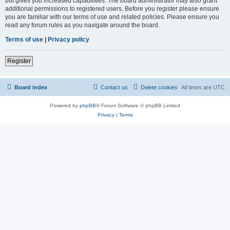
but gives you increased capabilities. The board administrator may also grant
additional permissions to registered users. Before you register please ensure
you are familiar with our terms of use and related policies. Please ensure you
read any forum rules as you navigate around the board.
Terms of use
|
Privacy policy
Register
Board index
Contact us
Delete cookies
All times are
UTC
Powered by
phpBB
® Forum Software © phpBB Limited
Privacy
|
Terms