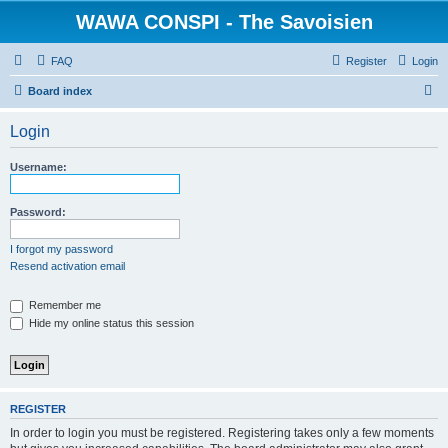
WAWA CONSPI - The Savoisien
FAQ
Register
Login
S
Board index
e
Login
a
r
Username:
c
h
Password:
I forgot my password
Resend activation email
Remember me
Hide my online status this session
REGISTER
In order to login you must be registered. Registering takes only a few moments