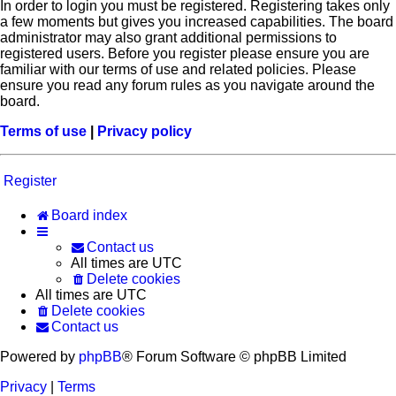
In order to login you must be registered. Registering takes only
a few moments but gives you increased capabilities. The board
administrator may also grant additional permissions to
registered users. Before you register please ensure you are
familiar with our terms of use and related policies. Please
ensure you read any forum rules as you navigate around the
board.
Terms of use
|
Privacy policy
Register
Board index
Contact us
All times are
UTC
Delete cookies
All times are
UTC
Delete cookies
Contact us
Powered by
phpBB
® Forum Software © phpBB Limited
Privacy
|
Terms