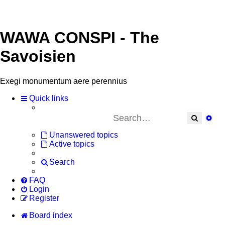
WAWA CONSPI - The
Savoisien
Exegi monumentum aere perennius
Quick links
Search
Adv
Unanswered topics
Active topics
Search
FAQ
Login
Register
Board index