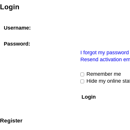
Login
Username:
Password:
I forgot my password
Resend activation em
Remember me
Hide my online stat
Register