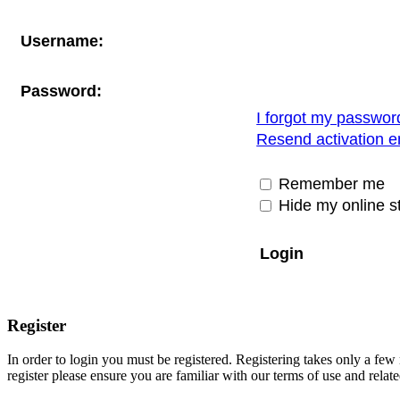
Username:
Password:
I forgot my passwor
Resend activation e
Remember me
Hide my online st
Register
In order to login you must be registered. Registering takes only a few
register please ensure you are familiar with our terms of use and rela