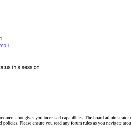
d
mail
atus this session
 moments but gives you increased capabilities. The board administrator 
ted policies. Please ensure you read any forum rules as you navigate aro