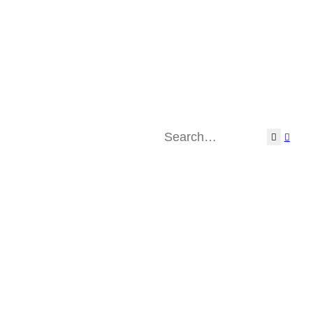
Search
Adva