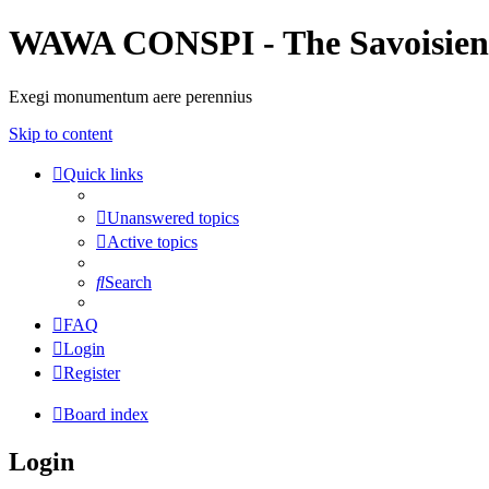
WAWA CONSPI - The Savoisien
Exegi monumentum aere perennius
Skip to content
Quick links
Unanswered topics
Active topics
Search
FAQ
Login
Register
Board index
Login