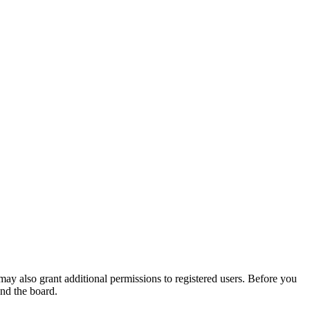
may also grant additional permissions to registered users. Before you
und the board.