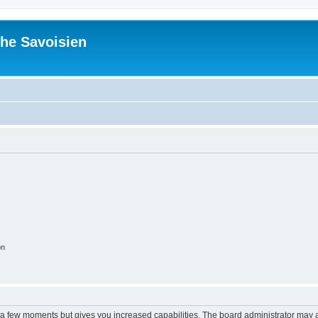
he Savoisien
on
y a few moments but gives you increased capabilities. The board administrator may a