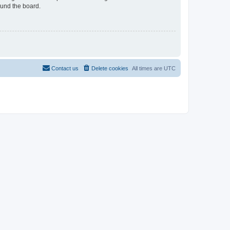
ound the board.
Contact us
Delete cookies
All times are
UTC