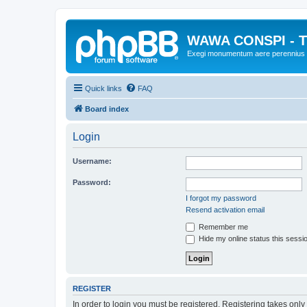
WAWA CONSPI - T
Exegi monumentum aere perennius
Quick links
FAQ
Board index
Login
Username:
Password:
I forgot my password
Resend activation email
Remember me
Hide my online status this sessi
REGISTER
In order to login you must be registered. Registering takes onl