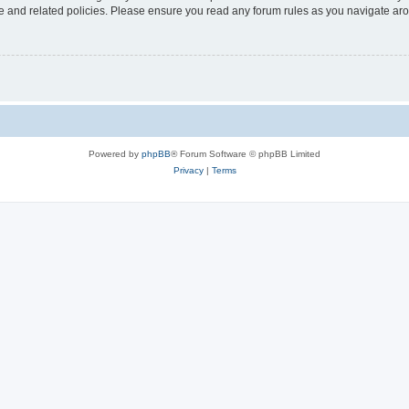
use and related policies. Please ensure you read any forum rules as you navigate ar
Powered by
phpBB
® Forum Software © phpBB Limited
Privacy
|
Terms