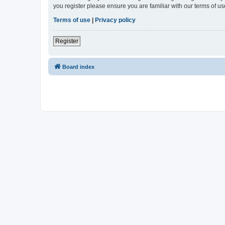
you register please ensure you are familiar with our terms of 
Terms of use
|
Privacy policy
Register
Board index