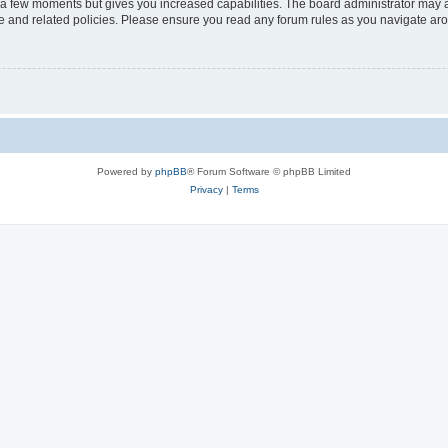
y a few moments but gives you increased capabilities. The board administrator may a
use and related policies. Please ensure you read any forum rules as you navigate ar
Powered by
phpBB
® Forum Software © phpBB Limited
Privacy
|
Terms