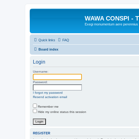
WAWA CONSPI - T
Exegi monumentum aere perennius
Quick links
FAQ
Board index
Login
Username:
Password:
I forgot my password
Resend activation email
Remember me
Hide my online status this session
REGISTER