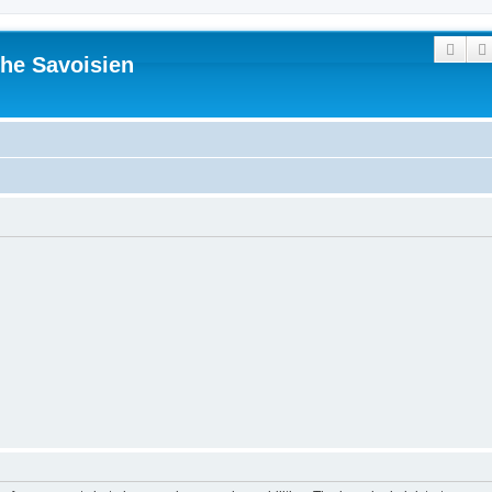
Sear
he Savoisien