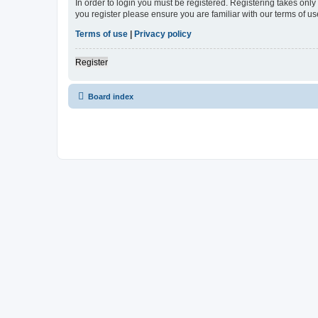
In order to login you must be registered. Registering takes onl
you register please ensure you are familiar with our terms of 
Terms of use
|
Privacy policy
Register
Board index