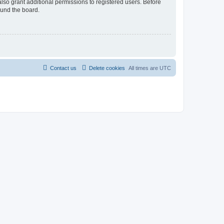
lso grant additional permissions to registered users. Before
ound the board.
Contact us
Delete cookies
All times are
UTC