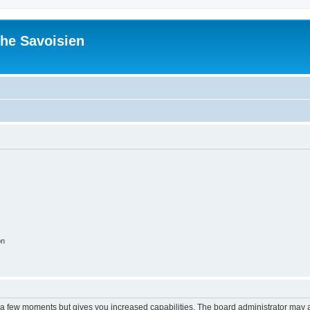
he Savoisien
on
y a few moments but gives you increased capabilities. The board administrator may a