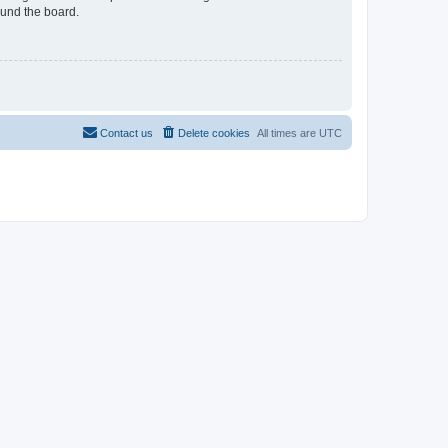
ound the board.
Contact us
Delete cookies
All times are
UTC