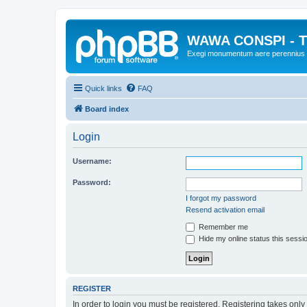
WAWA CONSPI - T
Exegi monumentum aere perennius
Quick links
FAQ
Board index
Login
Username:
Password:
I forgot my password
Resend activation email
Remember me
Hide my online status this sessi
REGISTER
In order to login you must be registered. Registering takes onl