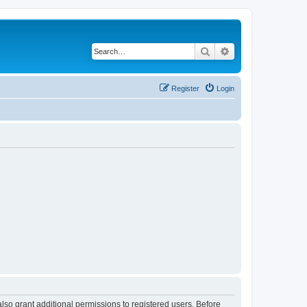
Search
Advanced search
Register
Login
lso grant additional permissions to registered users. Before