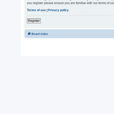
you register please ensure you are familiar with our terms of 
Terms of use
|
Privacy policy
Register
Board index