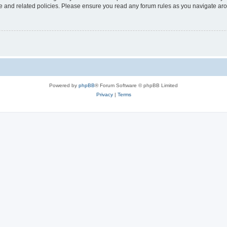
use and related policies. Please ensure you read any forum rules as you navigate ar
Powered by
phpBB
® Forum Software © phpBB Limited
Privacy
|
Terms