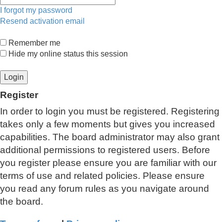
I forgot my password
Resend activation email
Remember me
Hide my online status this session
Register
In order to login you must be registered. Registering
takes only a few moments but gives you increased
capabilities. The board administrator may also grant
additional permissions to registered users. Before
you register please ensure you are familiar with our
terms of use and related policies. Please ensure
you read any forum rules as you navigate around
the board.