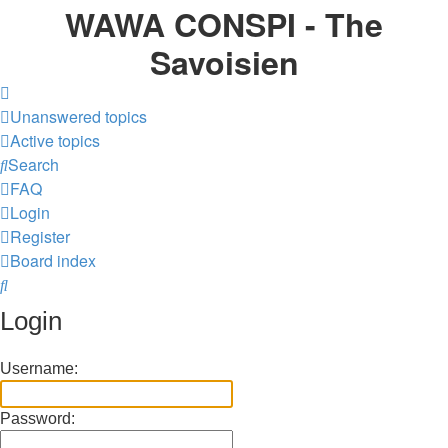
WAWA CONSPI - The
Savoisien
Unanswered topics
Active topics
Search
FAQ
Login
Register
Board index
Search
Login
Username:
Password: