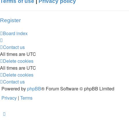
Terms of use
|
Privacy policy
Register
Board index
Contact us
All times are
UTC
Delete cookies
All times are
UTC
Delete cookies
Contact us
Powered by
phpBB
® Forum Software © phpBB Limited
Privacy
|
Terms