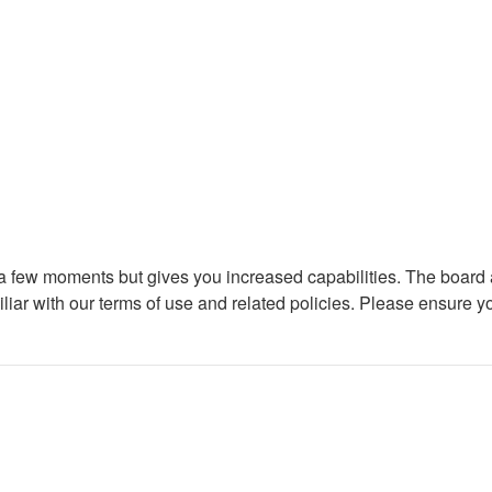
y a few moments but gives you increased capabilities. The board 
iliar with our terms of use and related policies. Please ensure 