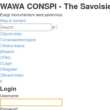
WAWA CONSPI - The Savoisi
Exegi monumentum aere perennius
Skip to content
Advanced
Search
search
Quick links
Unanswered topics
Active topics
Search
FAQ
Login
Register
Board index
Search
Login
Username:
Password: