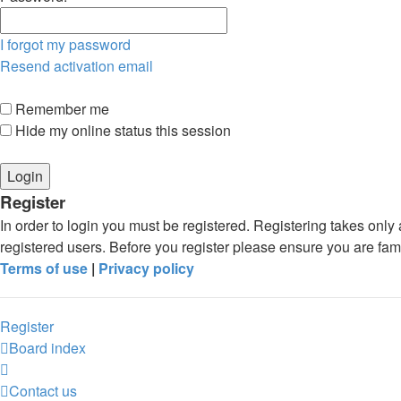
I forgot my password
Resend activation email
Remember me
Hide my online status this session
Register
In order to login you must be registered. Registering takes onl
registered users. Before you register please ensure you are fam
Terms of use
|
Privacy policy
Register
Board index
Contact us