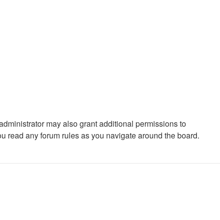
administrator may also grant additional permissions to
you read any forum rules as you navigate around the board.