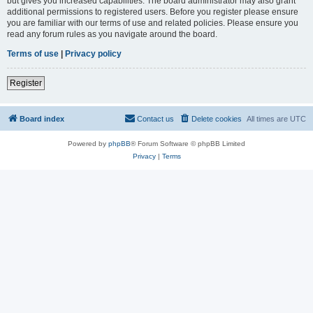
but gives you increased capabilities. The board administrator may also grant
additional permissions to registered users. Before you register please ensure
you are familiar with our terms of use and related policies. Please ensure you
read any forum rules as you navigate around the board.
Terms of use
|
Privacy policy
Register
Board index
Contact us
Delete cookies
All times are
UTC
Powered by
phpBB
® Forum Software © phpBB Limited
Privacy
|
Terms