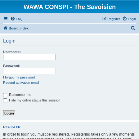
WAWA CONSPI - The Savoisien
FAQ
Register
Login
S
Board index
e
Login
a
r
Username:
c
h
Password:
I forgot my password
Resend activation email
Remember me
Hide my online status this session
REGISTER
In order to login you must be registered. Registering takes only a few moments