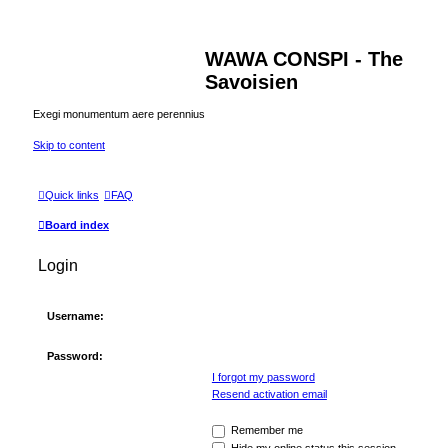
WAWA CONSPI - The
Savoisien
Exegi monumentum aere perennius
Skip to content
Quick links
FAQ
Board index
Login
Username:
Password:
I forgot my password
Resend activation email
Remember me
Hide my online status this session