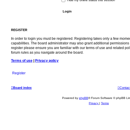
REGISTER
In order to login you must be registered. Registering takes only a few mome
capabilities. The board administrator may also grant additional permissions 
register please ensure you are familiar with our terms of use and related po
forum rules as you navigate around the board.
Terms of use
|
Privacy policy
Register
Board index
Contac
Powered by
phpBB
® Forum Software © phpBB Lim
Privacy
|
Terms