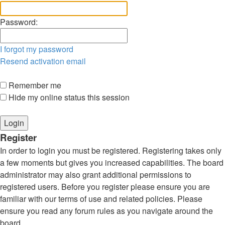
Password:
I forgot my password
Resend activation email
Remember me
Hide my online status this session
Register
In order to login you must be registered. Registering takes only
a few moments but gives you increased capabilities. The board
administrator may also grant additional permissions to
registered users. Before you register please ensure you are
familiar with our terms of use and related policies. Please
ensure you read any forum rules as you navigate around the
board.