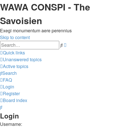
WAWA CONSPI - The
Savoisien
Exegi monumentum aere perennius
Skip to content
Advanced
Search
search
Quick links
Unanswered topics
Active topics
Search
FAQ
Login
Register
Board index
Search
Login
Username: