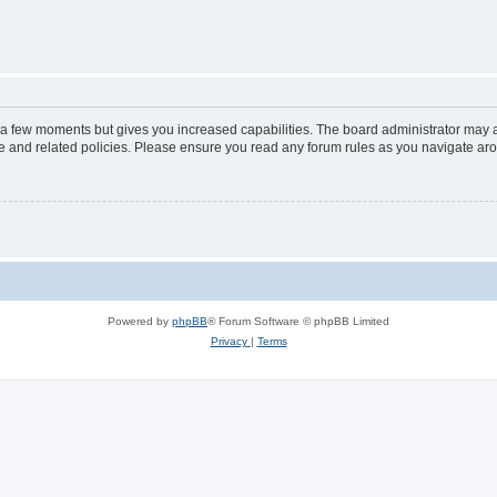
y a few moments but gives you increased capabilities. The board administrator may a
use and related policies. Please ensure you read any forum rules as you navigate ar
Powered by
phpBB
® Forum Software © phpBB Limited
Privacy
|
Terms