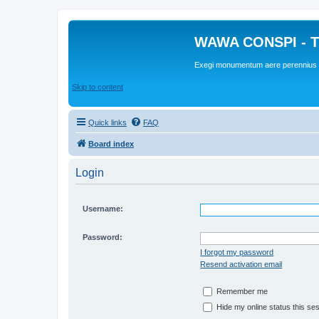
WAWA CONSPI - T
Exegi monumentum aere perennius
Skip to content
Quick links
FAQ
Board index
Login
Username:
Password:
I forgot my password
Resend activation email
Remember me
Hide my online status this se