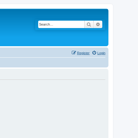
Search
Advanced search
Register
Login