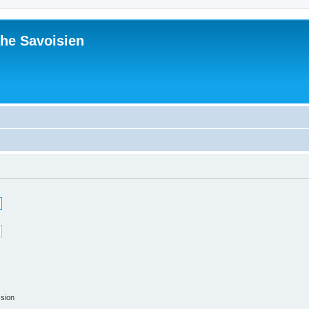
he Savoisien
ssion