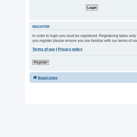
REGISTER
In order to login you must be registered. Registering takes onl
you register please ensure you are familiar with our terms of 
Terms of use
|
Privacy policy
Register
Board index