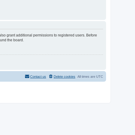
lso grant additional permissions to registered users. Before
ound the board.
Contact us
Delete cookies
All times are
UTC