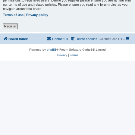
permissions to registered users. Before you register please ensure you are familiar with
our terms of use and related policies. Please ensure you read any forum rules as you
navigate around the board.
Terms of use
|
Privacy policy
Register
Board index
Contact us
Delete cookies
All times are
UTC
Powered by
phpBB
® Forum Software © phpBB Limited
Privacy
|
Terms