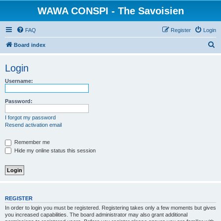
WAWA CONSPI - The Savoisien
FAQ
Register
Login
S
Board index
e
Login
a
r
Username:
c
Password:
h
I forgot my password
Resend activation email
Remember me
Hide my online status this session
REGISTER
In order to login you must be registered. Registering takes only a few moments but gives
you increased capabilities. The board administrator may also grant additional