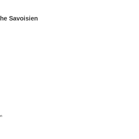
he Savoisien
on