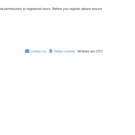
nal permissions to registered users. Before you register please ensure
Contact us
Delete cookies
All times are
UTC