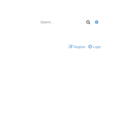
Search
Advanced search
Register
Login