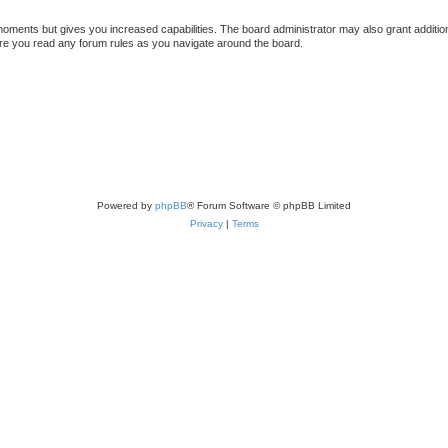
 moments but gives you increased capabilities. The board administrator may also grant additio
sure you read any forum rules as you navigate around the board.
Powered by
phpBB
® Forum Software © phpBB Limited
Privacy
|
Terms