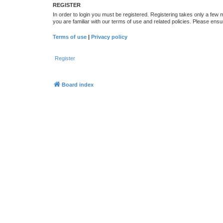
REGISTER
In order to login you must be registered. Registering takes only a few
you are familiar with our terms of use and related policies. Please en
Terms of use
|
Privacy policy
Register
Board index