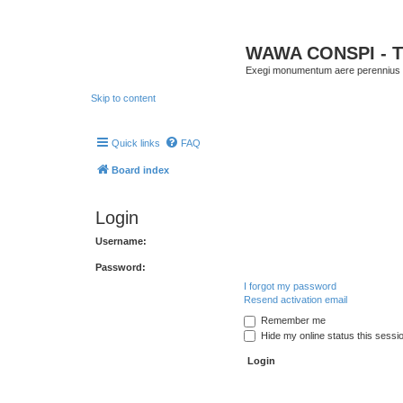
WAWA CONSPI - T
Exegi monumentum aere perennius
Skip to content
Quick links
FAQ
Board index
Login
Username:
Password:
I forgot my password
Resend activation email
Remember me
Hide my online status this sessi