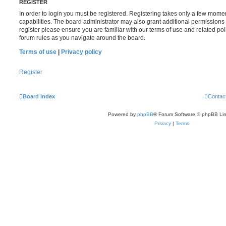
REGISTER
In order to login you must be registered. Registering takes only a few mome
capabilities. The board administrator may also grant additional permissions 
register please ensure you are familiar with our terms of use and related po
forum rules as you navigate around the board.
Terms of use
|
Privacy policy
Register
Board index
Contac
Powered by
phpBB
® Forum Software © phpBB Lim
Privacy
|
Terms