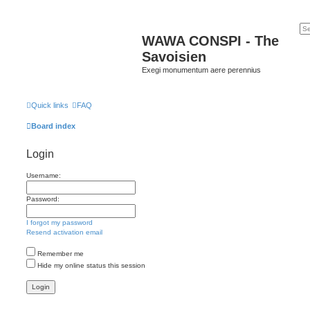
WAWA CONSPI - The
Savoisien
Exegi monumentum aere perennius
Quick links
FAQ
Board index
Login
Username:
Password:
I forgot my password
Resend activation email
Remember me
Hide my online status this session