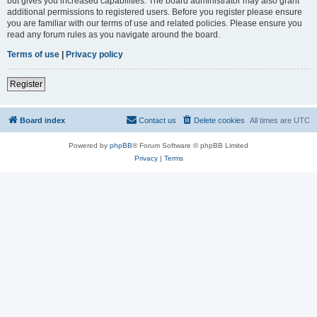
but gives you increased capabilities. The board administrator may also grant
additional permissions to registered users. Before you register please ensure
you are familiar with our terms of use and related policies. Please ensure you
read any forum rules as you navigate around the board.
Terms of use
|
Privacy policy
Register
Board index
Contact us
Delete cookies
All times are
UTC
Powered by
phpBB
® Forum Software © phpBB Limited
Privacy
|
Terms