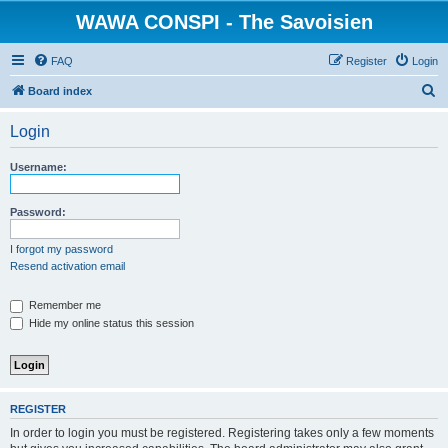
WAWA CONSPI - The Savoisien
FAQ
Register
Login
S
Board index
e
Login
a
r
Username:
c
h
Password:
I forgot my password
Resend activation email
Remember me
Hide my online status this session
REGISTER
In order to login you must be registered. Registering takes only a few moments