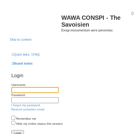
WAWA CONSPI - The
Savoisien
Exegi monumentum aere perennius
Skip to content
Quick links
FAQ
Board index
Login
Username:
Password:
I forgot my password
Resend activation email
Remember me
Hide my online status this session