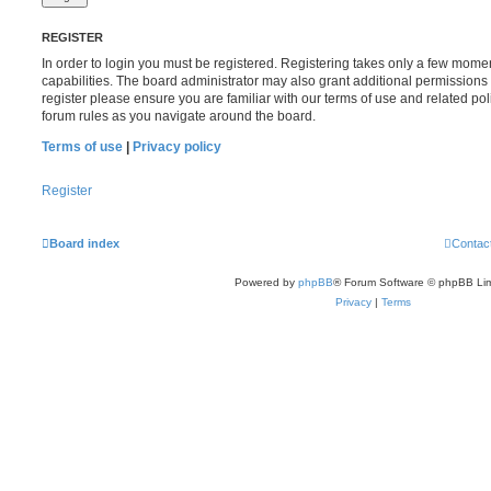
REGISTER
In order to login you must be registered. Registering takes only a few mome
capabilities. The board administrator may also grant additional permissions 
register please ensure you are familiar with our terms of use and related po
forum rules as you navigate around the board.
Terms of use
|
Privacy policy
Register
Board index
Contac
Powered by
phpBB
® Forum Software © phpBB Lim
Privacy
|
Terms