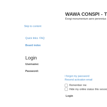
WAWA CONSPI - T
Exegi monumentum aere perennius
Skip to content
Quick links
FAQ
Board index
Login
Username:
Password:
I forgot my password
Resend activation email
Remember me
Hide my online status this sessi