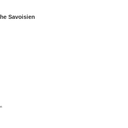
he Savoisien
on