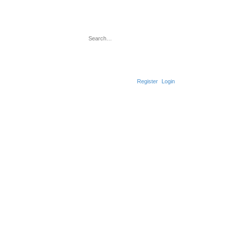
Search
Advanced search
Register
Login