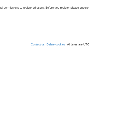
nal permissions to registered users. Before you register please ensure
Contact us
Delete cookies
All times are
UTC