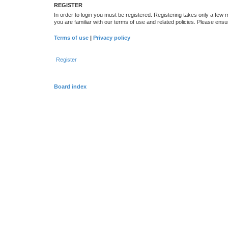
REGISTER
In order to login you must be registered. Registering takes only a few
you are familiar with our terms of use and related policies. Please en
Terms of use
|
Privacy policy
Register
Board index