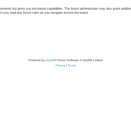
 moments but gives you increased capabilities. The board administrator may also grant additio
sure you read any forum rules as you navigate around the board.
Powered by
phpBB
® Forum Software © phpBB Limited
Privacy
|
Terms