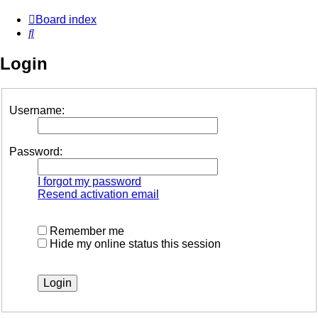
Board index
Search
Login
Username:
Password:
I forgot my password
Resend activation email
Remember me
Hide my online status this session