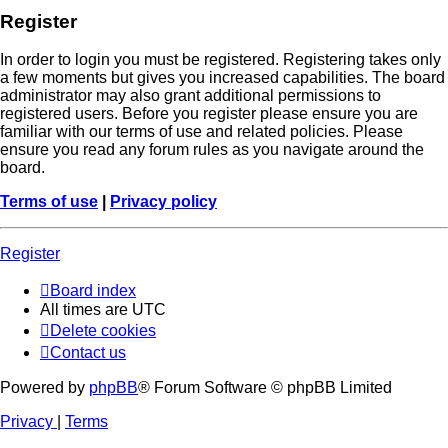
Register
In order to login you must be registered. Registering takes only
a few moments but gives you increased capabilities. The board
administrator may also grant additional permissions to
registered users. Before you register please ensure you are
familiar with our terms of use and related policies. Please
ensure you read any forum rules as you navigate around the
board.
Terms of use
|
Privacy policy
Register
Board index
All times are
UTC
Delete cookies
Contact us
Powered by
phpBB
® Forum Software © phpBB Limited
Privacy
|
Terms