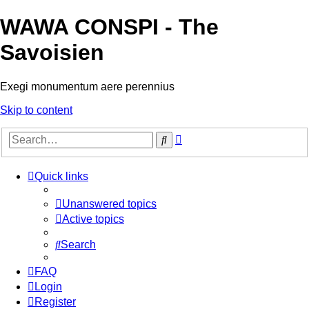
WAWA CONSPI - The
Savoisien
Exegi monumentum aere perennius
Skip to content
Advanced
Search
search
Quick links
Unanswered topics
Active topics
Search
FAQ
Login
Register