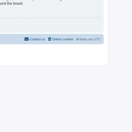
ound the board.
Contact us
Delete cookies
All times are
UTC