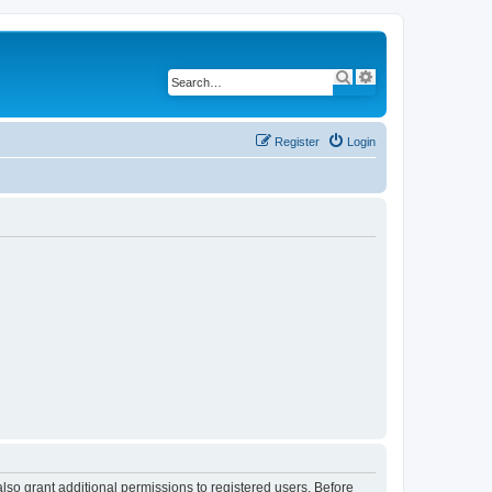
S
A
e
d
a
v
r
a
c
n
h
c
Register
Login
e
d
s
e
a
r
c
h
lso grant additional permissions to registered users. Before