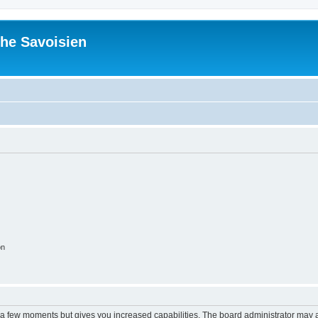
he Savoisien
on
y a few moments but gives you increased capabilities. The board administrator may a