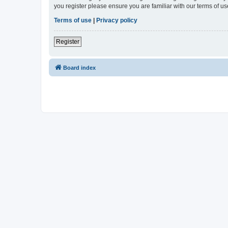
you register please ensure you are familiar with our terms of 
Terms of use
|
Privacy policy
Register
Board index