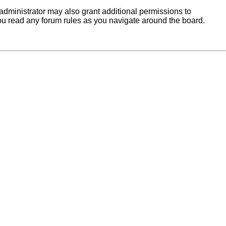
administrator may also grant additional permissions to
you read any forum rules as you navigate around the board.