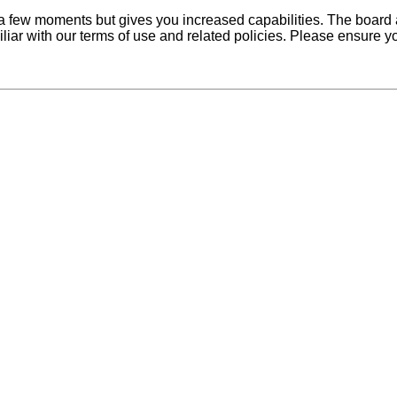
y a few moments but gives you increased capabilities. The board 
iliar with our terms of use and related policies. Please ensure 