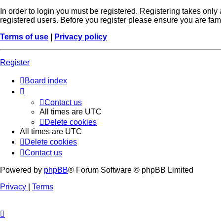
In order to login you must be registered. Registering takes onl
registered users. Before you register please ensure you are fam
Terms of use
|
Privacy policy
Register
Board index
Contact us
All times are
UTC
Delete cookies
All times are
UTC
Delete cookies
Contact us
Powered by
phpBB
® Forum Software © phpBB Limited
Privacy
|
Terms