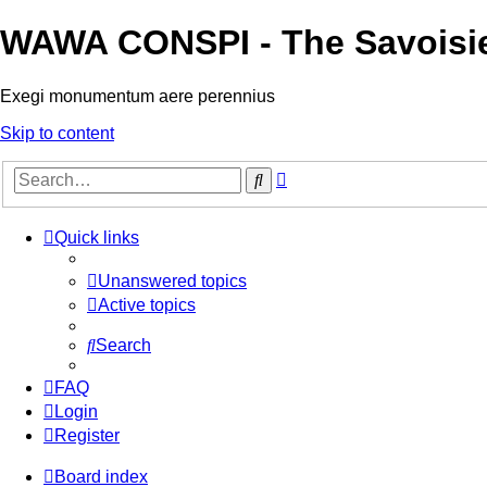
WAWA CONSPI - The Savoisi
Exegi monumentum aere perennius
Skip to content
Advanced
Search
search
Quick links
Unanswered topics
Active topics
Search
FAQ
Login
Register
Board index