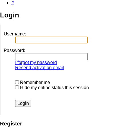
Search
Login
Username:
Password:
I forgot my password
Resend activation email
Remember me
Hide my online status this session
Register