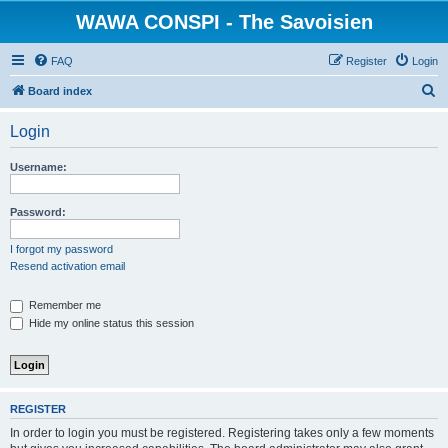
WAWA CONSPI - The Savoisien
FAQ
Register
Login
S
Board index
e
Login
a
r
Username:
c
h
Password:
I forgot my password
Resend activation email
Remember me
Hide my online status this session
REGISTER
In order to login you must be registered. Registering takes only a few moments