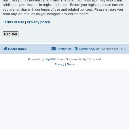
but gives you increased capabilities. The board administrator may also grant
additional permissions to registered users. Before you register please ensure
you are familiar with our terms of use and related policies. Please ensure you
read any forum rules as you navigate around the board.
Terms of use
|
Privacy policy
Register
Board index
Contact us
Delete cookies
All times are
UTC
Powered by
phpBB
® Forum Software © phpBB Limited
Privacy
|
Terms