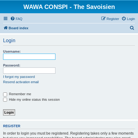
WAWA CONSPI - The Savoisien
FAQ
Register
Login
S
Board index
e
Login
a
r
Username:
c
h
Password:
I forgot my password
Resend activation email
Remember me
Hide my online status this session
REGISTER
In order to login you must be registered. Registering takes only a few moments