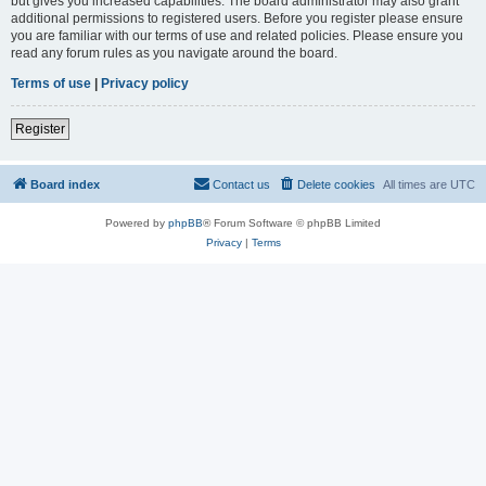
but gives you increased capabilities. The board administrator may also grant
additional permissions to registered users. Before you register please ensure
you are familiar with our terms of use and related policies. Please ensure you
read any forum rules as you navigate around the board.
Terms of use
|
Privacy policy
Register
Board index
Contact us
Delete cookies
All times are
UTC
Powered by
phpBB
® Forum Software © phpBB Limited
Privacy
|
Terms