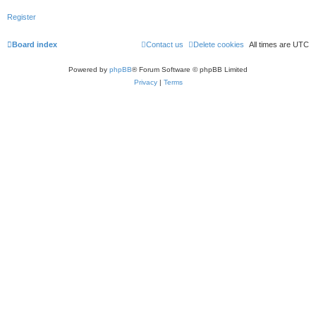
Register
Board index
Contact us
Delete cookies
All times are
UTC
Powered by
phpBB
® Forum Software © phpBB Limited
Privacy
|
Terms