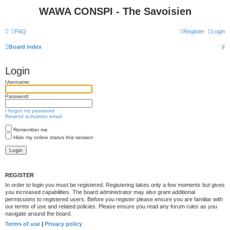
WAWA CONSPI - The Savoisien
FAQ
Register
Login
S
Board index
e
Login
a
Username:
r
c
Password:
h
I forgot my password
Resend activation email
Remember me
Hide my online status this session
REGISTER
In order to login you must be registered. Registering takes only a few moments but gives
you increased capabilities. The board administrator may also grant additional
permissions to registered users. Before you register please ensure you are familiar with
our terms of use and related policies. Please ensure you read any forum rules as you
navigate around the board.
Terms of use
|
Privacy policy