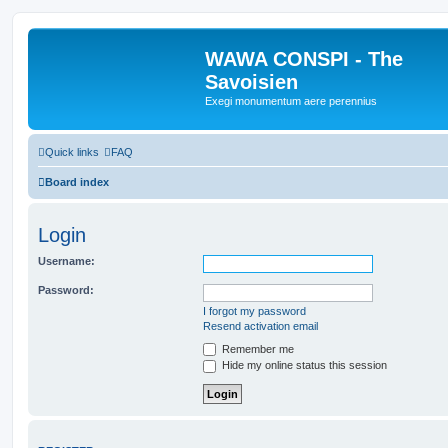
WAWA CONSPI - The
Savoisien
Exegi monumentum aere perennius
Quick links
FAQ
Board index
Login
Username:
Password:
I forgot my password
Resend activation email
Remember me
Hide my online status this session