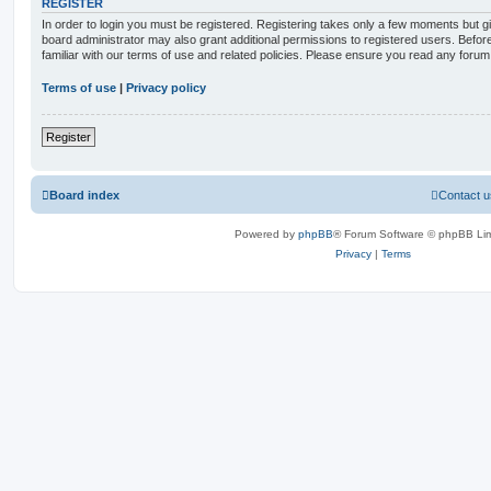
REGISTER
In order to login you must be registered. Registering takes only a few moments but g
board administrator may also grant additional permissions to registered users. Befor
familiar with our terms of use and related policies. Please ensure you read any foru
Terms of use
|
Privacy policy
Register
Board index
Contact u
Powered by
phpBB
® Forum Software © phpBB Lim
Privacy
|
Terms