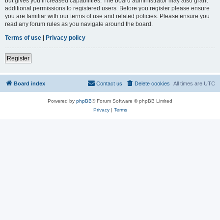
but gives you increased capabilities. The board administrator may also grant
additional permissions to registered users. Before you register please ensure
you are familiar with our terms of use and related policies. Please ensure you
read any forum rules as you navigate around the board.
Terms of use
|
Privacy policy
Register
Board index
Contact us
Delete cookies
All times are
UTC
Powered by
phpBB
® Forum Software © phpBB Limited
Privacy
|
Terms