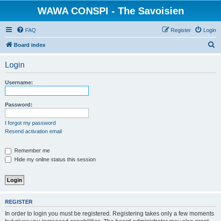
WAWA CONSPI - The Savoisien
FAQ
Register
Login
S
Board index
e
Login
a
r
Username:
c
h
Password:
I forgot my password
Resend activation email
Remember me
Hide my online status this session
REGISTER
In order to login you must be registered. Registering takes only a few moments