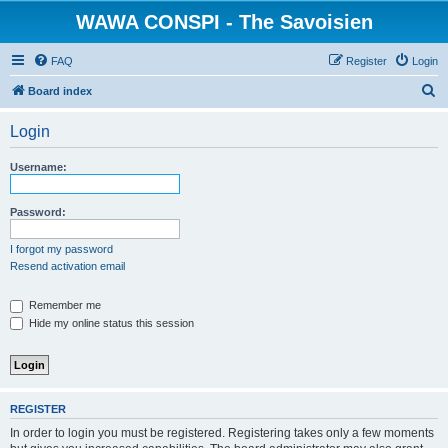
WAWA CONSPI - The Savoisien
FAQ
Register
Login
S
Board index
e
Login
a
r
Username:
c
h
Password:
I forgot my password
Resend activation email
Remember me
Hide my online status this session
REGISTER
In order to login you must be registered. Registering takes only a few moments