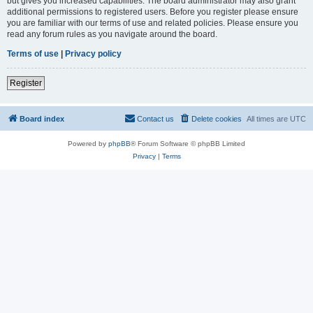
but gives you increased capabilities. The board administrator may also grant
additional permissions to registered users. Before you register please ensure
you are familiar with our terms of use and related policies. Please ensure you
read any forum rules as you navigate around the board.
Terms of use
|
Privacy policy
Register
Board index
Contact us
Delete cookies
All times are
UTC
Powered by
phpBB
® Forum Software © phpBB Limited
Privacy
|
Terms