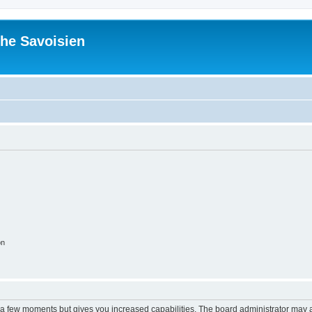
he Savoisien
on
y a few moments but gives you increased capabilities. The board administrator may a