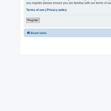
you register please ensure you are familiar with our terms of 
Terms of use
|
Privacy policy
Register
Board index