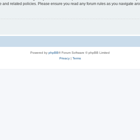
use and related policies. Please ensure you read any forum rules as you navigate ar
Powered by
phpBB
® Forum Software © phpBB Limited
Privacy
|
Terms