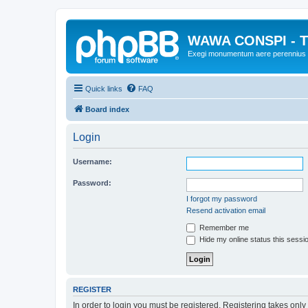
WAWA CONSPI - T
Exegi monumentum aere perennius
Quick links
FAQ
Board index
Login
Username:
Password:
I forgot my password
Resend activation email
Remember me
Hide my online status this sessi
REGISTER
In order to login you must be registered. Registering takes onl