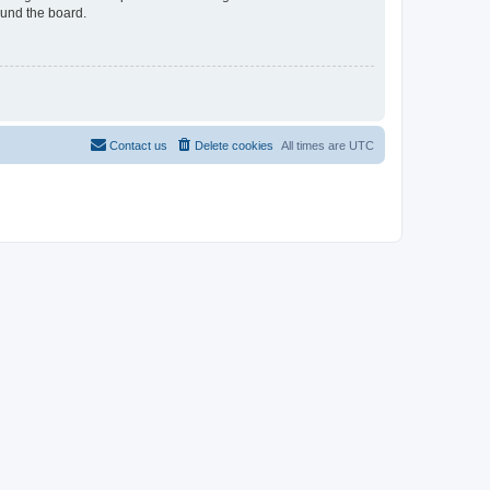
ound the board.
Contact us
Delete cookies
All times are
UTC