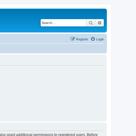
Search
Advanced search
Register
Login
lso grant additional permissions to registered users. Before