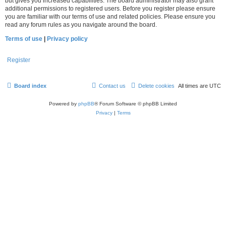
but gives you increased capabilities. The board administrator may also grant
additional permissions to registered users. Before you register please ensure
you are familiar with our terms of use and related policies. Please ensure you
read any forum rules as you navigate around the board.
Terms of use
|
Privacy policy
Register
Board index
Contact us
Delete cookies
All times are
UTC
Powered by
phpBB
® Forum Software © phpBB Limited
Privacy
|
Terms