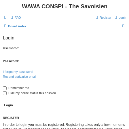
WAWA CONSPI - The Savoisien
FAQ
Register
Login
S
Board index
e
Login
a
r
Username:
c
h
Password:
I forgot my password
Resend activation email
Remember me
Hide my online status this session
REGISTER
In order to login you must be registered. Registering takes only a few moments