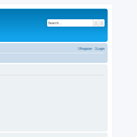
Search
Advanced search
Register
Login