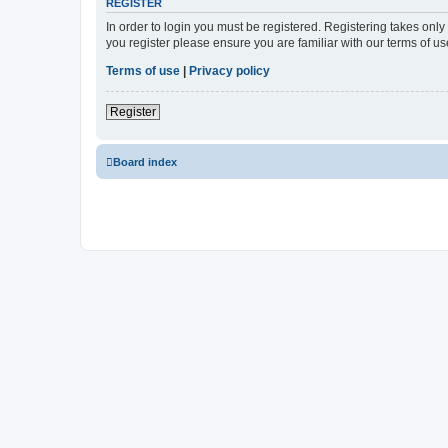
REGISTER
In order to login you must be registered. Registering takes onl
you register please ensure you are familiar with our terms of 
Terms of use
|
Privacy policy
Register
Board index