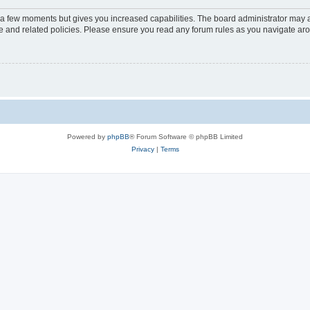
y a few moments but gives you increased capabilities. The board administrator may a
use and related policies. Please ensure you read any forum rules as you navigate ar
Powered by
phpBB
® Forum Software © phpBB Limited
Privacy
|
Terms