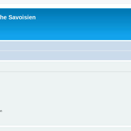
he Savoisien
on