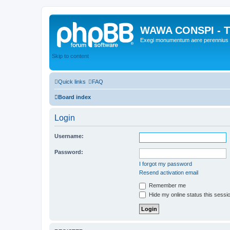
WAWA CONSPI - T
Exegi monumentum aere perennius
Skip to content
Quick links
FAQ
Board index
Login
Username:
Password:
I forgot my password
Resend activation email
Remember me
Hide my online status this sessi