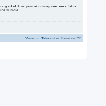
lso grant additional permissions to registered users. Before
ound the board.
Contact us
Delete cookies
All times are
UTC