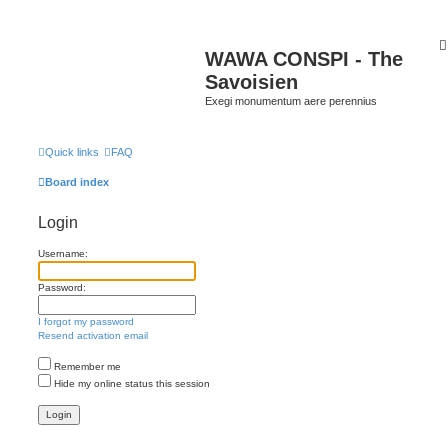
WAWA CONSPI - The
Savoisien
Exegi monumentum aere perennius
Quick links
FAQ
Board index
Login
Username:
Password:
I forgot my password
Resend activation email
Remember me
Hide my online status this session