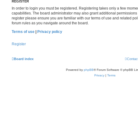
REGISTER
In order to login you must be registered. Registering takes only a few mome
capabilities. The board administrator may also grant additional permissions 
register please ensure you are familiar with our terms of use and related po
forum rules as you navigate around the board.
Terms of use
|
Privacy policy
Register
Board index
Contac
Powered by
phpBB
® Forum Software © phpBB Lim
Privacy
|
Terms