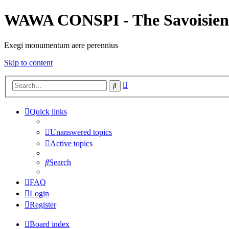
WAWA CONSPI - The Savoisien
Exegi monumentum aere perennius
Skip to content
Advanced
Search
search
Quick links
Unanswered topics
Active topics
Search
FAQ
Login
Register
Board index