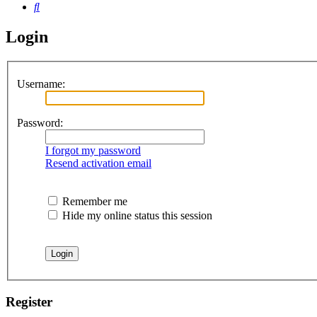
Search
Login
Username:
Password:
I forgot my password
Resend activation email
Remember me
Hide my online status this session
Register