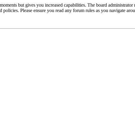
 moments but gives you increased capabilities. The board administrator 
ted policies. Please ensure you read any forum rules as you navigate aro