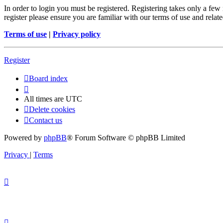
In order to login you must be registered. Registering takes only a few
register please ensure you are familiar with our terms of use and rela
Terms of use
|
Privacy policy
Register
Board index
All times are
UTC
Delete cookies
Contact us
Powered by
phpBB
® Forum Software © phpBB Limited
Privacy
|
Terms