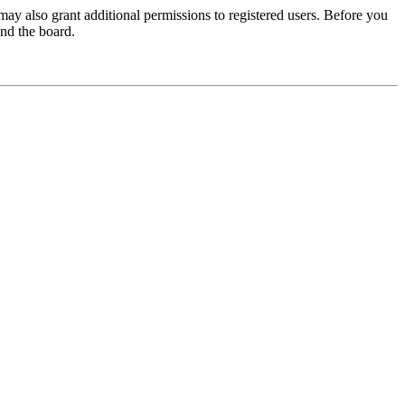
may also grant additional permissions to registered users. Before you
und the board.