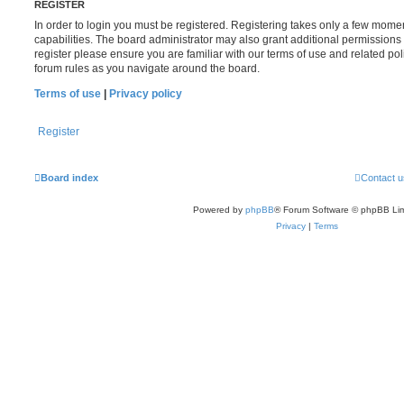
REGISTER
In order to login you must be registered. Registering takes only a few mome
capabilities. The board administrator may also grant additional permissions 
register please ensure you are familiar with our terms of use and related po
forum rules as you navigate around the board.
Terms of use
|
Privacy policy
Register
Board index
Contact u
Powered by
phpBB
® Forum Software © phpBB Lim
Privacy
|
Terms