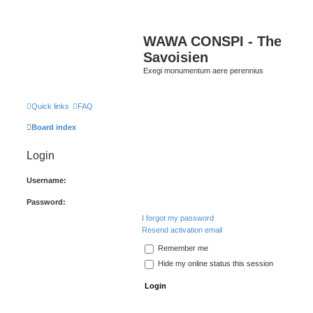
WAWA CONSPI - The
Savoisien
Exegi monumentum aere perennius
Quick links
FAQ
Board index
Login
Username:
Password:
I forgot my password
Resend activation email
Remember me
Hide my online status this session