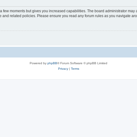
y a few moments but gives you increased capabilities. The board administrator may a
use and related policies. Please ensure you read any forum rules as you navigate ar
Powered by
phpBB
® Forum Software © phpBB Limited
Privacy
|
Terms