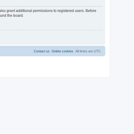
lso grant additional permissions to registered users. Before
ound the board.
Contact us
Delete cookies
All times are
UTC