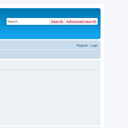
Search
Advanced search
Register
Login