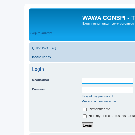
WAWA CONSPI - T
Exegi monumentum aere perennius
Skip to content
Quick links
FAQ
Board index
Login
Username:
Password:
I forgot my password
Resend activation email
Remember me
Hide my online status this sess