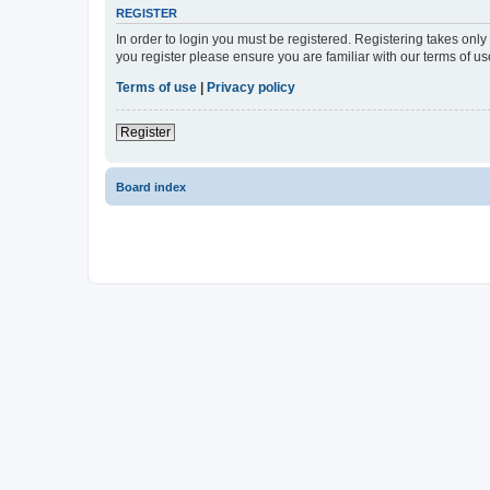
REGISTER
In order to login you must be registered. Registering takes onl
you register please ensure you are familiar with our terms of 
Terms of use
|
Privacy policy
Register
Board index