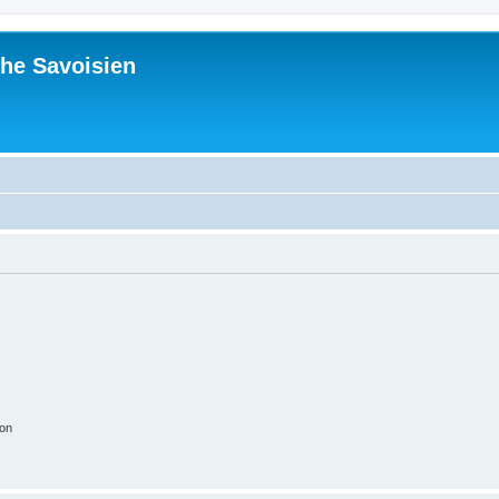
he Savoisien
ion