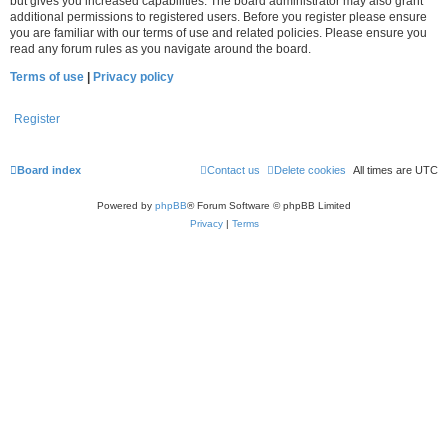
but gives you increased capabilities. The board administrator may also grant
additional permissions to registered users. Before you register please ensure
you are familiar with our terms of use and related policies. Please ensure you
read any forum rules as you navigate around the board.
Terms of use
|
Privacy policy
Register
Board index
Contact us
Delete cookies
All times are
UTC
Powered by
phpBB
® Forum Software © phpBB Limited
Privacy
|
Terms