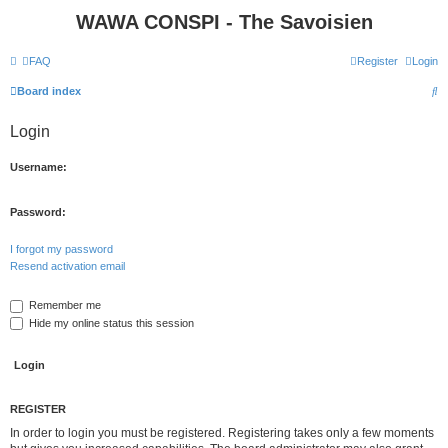
WAWA CONSPI - The Savoisien
FAQ
Register
Login
S
Board index
e
Login
a
r
Username:
c
h
Password:
I forgot my password
Resend activation email
Remember me
Hide my online status this session
REGISTER
In order to login you must be registered. Registering takes only a few moments