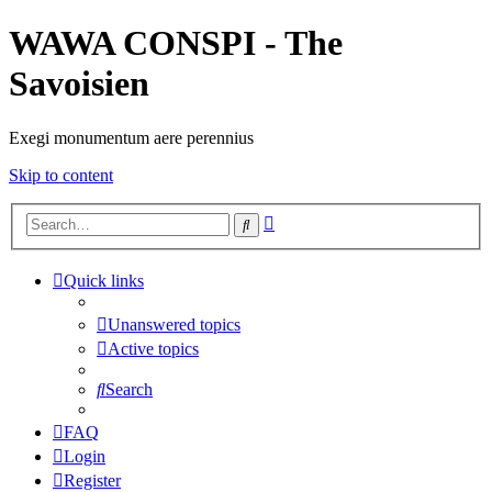
WAWA CONSPI - The
Savoisien
Exegi monumentum aere perennius
Skip to content
Advanced
Search
search
Quick links
Unanswered topics
Active topics
Search
FAQ
Login
Register