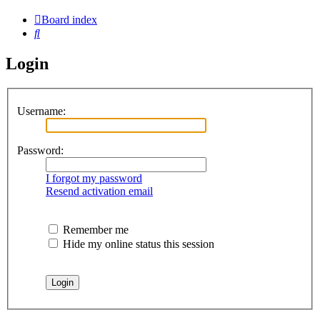
Board index
Search
Login
Username:
Password:
I forgot my password
Resend activation email
Remember me
Hide my online status this session