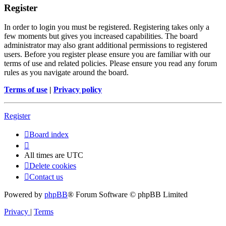
Register
In order to login you must be registered. Registering takes only a
few moments but gives you increased capabilities. The board
administrator may also grant additional permissions to registered
users. Before you register please ensure you are familiar with our
terms of use and related policies. Please ensure you read any forum
rules as you navigate around the board.
Terms of use
|
Privacy policy
Register
Board index
All times are
UTC
Delete cookies
Contact us
Powered by
phpBB
® Forum Software © phpBB Limited
Privacy
|
Terms