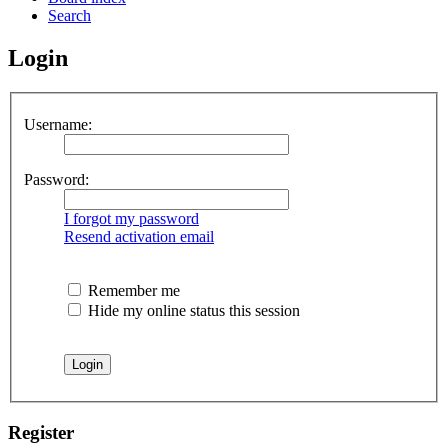
Search
Login
Username:
Password:
I forgot my password
Resend activation email
Remember me
Hide my online status this session
Register