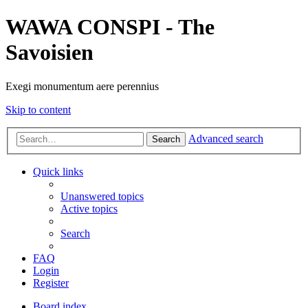
WAWA CONSPI - The
Savoisien
Exegi monumentum aere perennius
Skip to content
Advanced search
Search
Quick links
Unanswered topics
Active topics
Search
FAQ
Login
Register
Board index