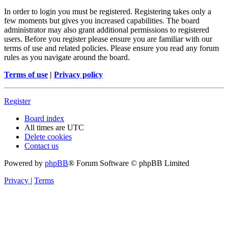
In order to login you must be registered. Registering takes only a
few moments but gives you increased capabilities. The board
administrator may also grant additional permissions to registered
users. Before you register please ensure you are familiar with our
terms of use and related policies. Please ensure you read any forum
rules as you navigate around the board.
Terms of use
|
Privacy policy
Register
Board index
All times are
UTC
Delete cookies
Contact us
Powered by
phpBB
® Forum Software © phpBB Limited
Privacy
|
Terms