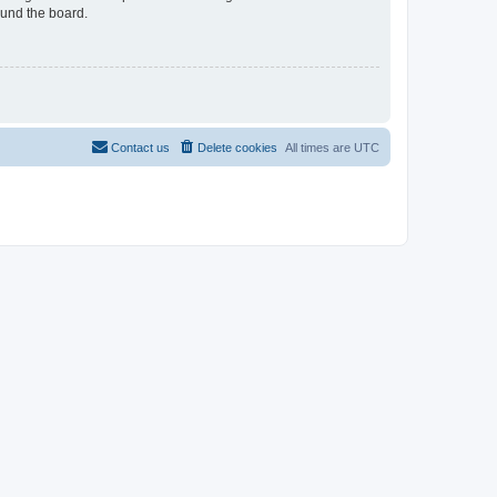
ound the board.
Contact us
Delete cookies
All times are
UTC