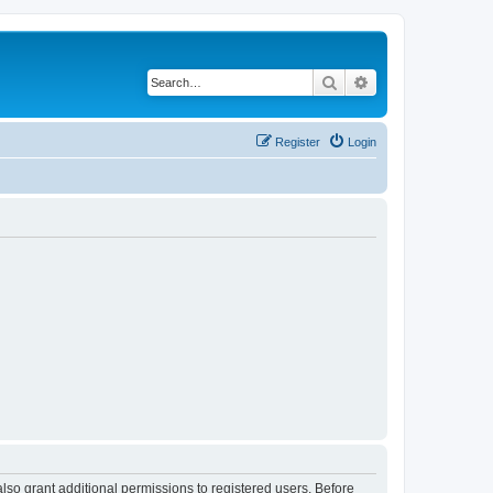
Search
Advanced search
Register
Login
lso grant additional permissions to registered users. Before