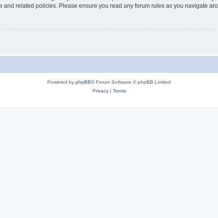
use and related policies. Please ensure you read any forum rules as you navigate ar
Powered by
phpBB
® Forum Software © phpBB Limited
Privacy
|
Terms