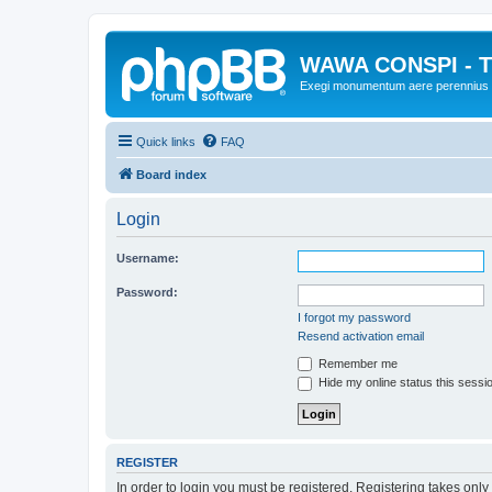
WAWA CONSPI - T
Exegi monumentum aere perennius
Quick links
FAQ
Board index
Login
Username:
Password:
I forgot my password
Resend activation email
Remember me
Hide my online status this sessi
REGISTER
In order to login you must be registered. Registering takes onl