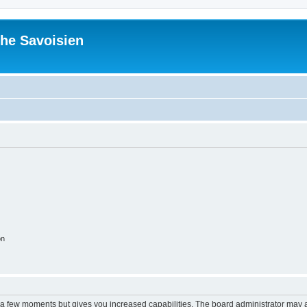
he Savoisien
on
y a few moments but gives you increased capabilities. The board administrator may a