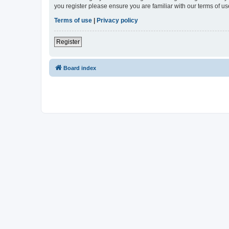
you register please ensure you are familiar with our terms of 
Terms of use
|
Privacy policy
Register
Board index