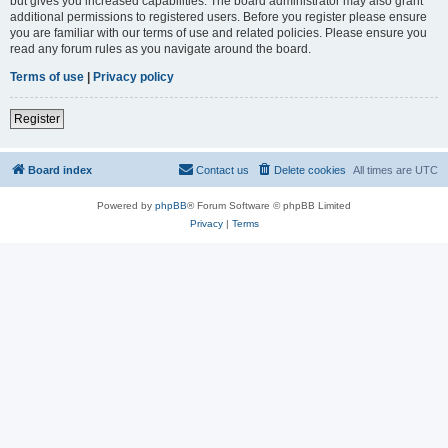
but gives you increased capabilities. The board administrator may also grant
additional permissions to registered users. Before you register please ensure
you are familiar with our terms of use and related policies. Please ensure you
read any forum rules as you navigate around the board.
Terms of use
|
Privacy policy
Register
Board index
Contact us
Delete cookies
All times are
UTC
Powered by
phpBB
® Forum Software © phpBB Limited
Privacy
|
Terms