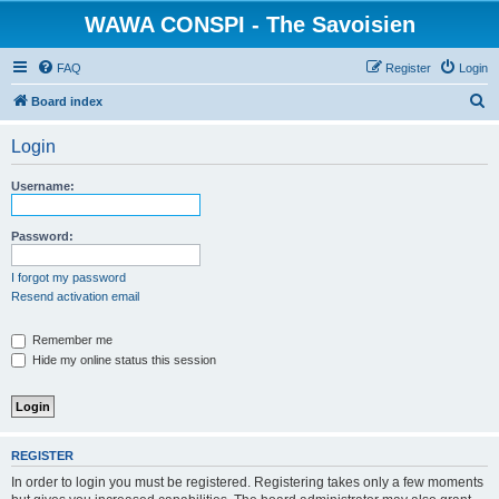
WAWA CONSPI - The Savoisien
FAQ
Register
Login
S
Board index
e
Login
a
r
Username:
c
h
Password:
I forgot my password
Resend activation email
Remember me
Hide my online status this session
REGISTER
In order to login you must be registered. Registering takes only a few moments