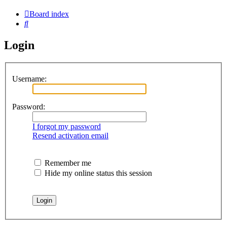
Board index
Search
Login
Username:
Password:
I forgot my password
Resend activation email
Remember me
Hide my online status this session