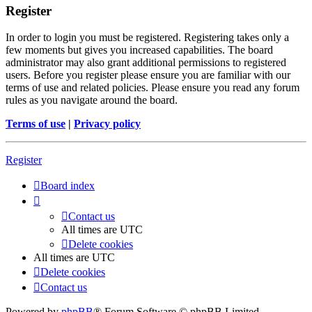
Register
In order to login you must be registered. Registering takes only a
few moments but gives you increased capabilities. The board
administrator may also grant additional permissions to registered
users. Before you register please ensure you are familiar with our
terms of use and related policies. Please ensure you read any forum
rules as you navigate around the board.
Terms of use
|
Privacy policy
Register
Board index
Contact us
All times are
UTC
Delete cookies
All times are
UTC
Delete cookies
Contact us
Powered by
phpBB
® Forum Software © phpBB Limited