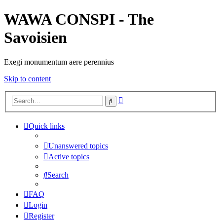
WAWA CONSPI - The
Savoisien
Exegi monumentum aere perennius
Skip to content
Advanced
Search
search
Quick links
Unanswered topics
Active topics
Search
FAQ
Login
Register