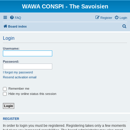
WAWA CONSPI - The Savoisien
FAQ
Register
Login
S
Board index
e
Login
a
r
Username:
c
h
Password:
I forgot my password
Resend activation email
Remember me
Hide my online status this session
REGISTER
In order to login you must be registered. Registering takes only a few moments