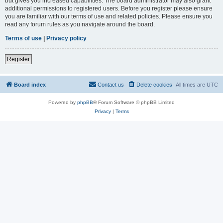
but gives you increased capabilities. The board administrator may also grant
additional permissions to registered users. Before you register please ensure
you are familiar with our terms of use and related policies. Please ensure you
read any forum rules as you navigate around the board.
Terms of use
|
Privacy policy
Register
Board index
Contact us
Delete cookies
All times are
UTC
Powered by
phpBB
® Forum Software © phpBB Limited
Privacy
|
Terms