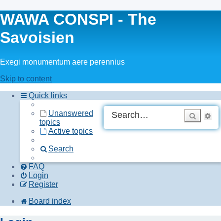
WAWA CONSPI - The
Savoisien
Exegi monumentum aere perennius
Skip to content
Quick links
A
Unanswered
Searc
topics
se
Active topics
Search
FAQ
Login
Register
Board index