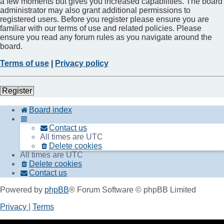
a few moments but gives you increased capabilities. The board
administrator may also grant additional permissions to
registered users. Before you register please ensure you are
familiar with our terms of use and related policies. Please
ensure you read any forum rules as you navigate around the
board.
Terms of use
|
Privacy policy
Register
Board index
Contact us
All times are
UTC
Delete cookies
All times are
UTC
Delete cookies
Contact us
Powered by
phpBB
® Forum Software © phpBB Limited
Privacy
|
Terms