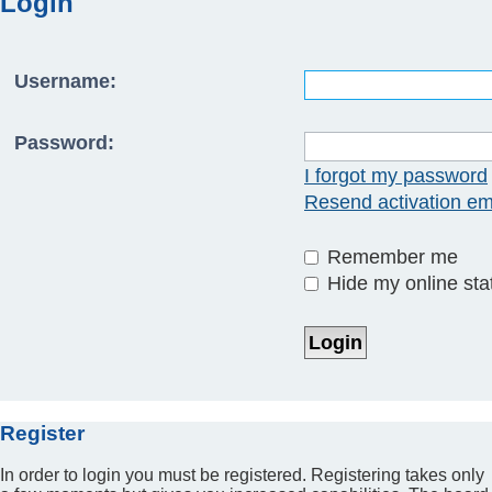
Login
Username:
Password:
I forgot my password
Resend activation em
Remember me
Hide my online stat
Register
In order to login you must be registered. Registering takes only